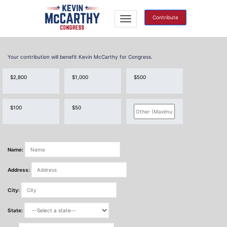
Contribute
Your contribution will benefit Kevin McCarthy for Congress.
$2,800
$1,000
$500
$100
$50
Name:
Address:
City:
State: